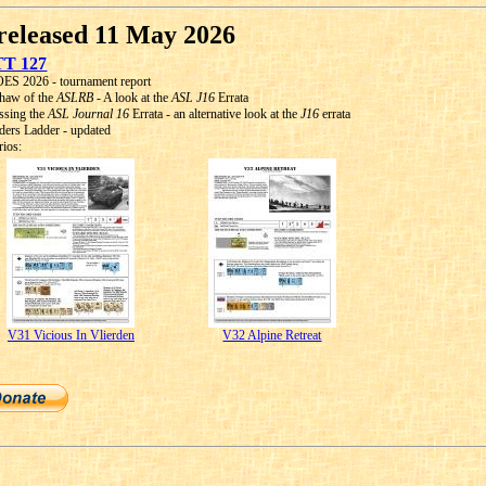
released 11 May 2026
T 127
S 2026 - tournament report
haw of the
ASLRB
- A look at the
ASL J16
Errata
ssing the
ASL Journal 16
Errata - an alternative look at the
J16
errata
ders Ladder - updated
rios:
V31 Vicious In Vlierden
V32 Alpine Retreat