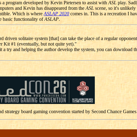
 a program developed by Kevin Pietersen to assist with
ASL
play. Sadl
puters and Kevin has disappeared from the
ASL
scene, so it's unlikely
atible. Which is where
ASLAP 2020
comes in. This is a recreation I h
e basic functionality of
ASLAP
.
rd driven solitaire system [that] can take the place of a regular opponent
er Kit #1 (eventually, but not quite yet)."
g it a try and helping the author develop the system, you can download t
nd strategy board gaming convention started by Second Chance Games