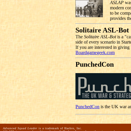
ASLAP
was
modern com
to be comp
provides th
Solitaire ASL-Bot
The
Solitaire ASL-Bot
is a "ca
side of every scenario in Start
If you are interested in givin
Boardgamegeek.com
PunchedCon
PunchedCon
is the UK war a
Advanced Squad Leader
is a trademark of Hasbro, Inc.