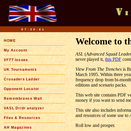
07:30:42
Welcome to t
HOME
My Account
ASL
(
Advanced Squad Leade
never played it,
this PDF
conta
VFTT
Issues
View From The Trenches
is B
UK Tournaments
March 1995. Within three years
Crusaders Ladder
frequency drop from bi-monthl
editions and scenario packs.
Opponent Locator
This web site contains PDF ver
Remembrance Wall
money if you want to send me
VASL Dr/dr analyzer
This site also includes infor
and resources of some use to
Files & Resources
Roll low and prosper.
AH Magazines