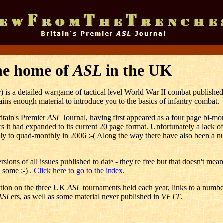
he home of
ASL
in the UK
r
) is a detailed wargame of tactical level World War II combat publishe
ins enough material to introduce you to the basics of infantry combat.
ritain's Premier
ASL
Journal, having first appeared as a four page bi-mo
 it had expanded to its current 20 page format. Unfortunately a lack of
y to quad-monthly in 2006 :-( Along the way there have also been a n
sions of all issues published to date - they're free but that doesn't mea
 some :-) .
Click here to go to the index
.
mation on the three UK
ASL
tournaments held each year, links to a numbe
ASL
ers, as well as some material never published in
VFTT
.