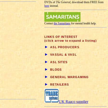
DVDs of
The General
, download them FREE from
here
instead.
Contact
the Samaritans
for mental health help.
LINKS OF INTEREST
(click arrow to expand a listing)
►
ASL PRODUCERS
►
VASSAL & VASL
►
ASL SITES
►
BLOGS
►
GENERAL WARGAMING
►
RETAILERS
UK Raaco supplier