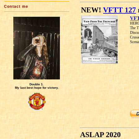
Contact me
NEW!
VFTT 127
VFT
HEROE
The T
Discu
Crusa
Scena
Double 1.
My last best hope for victory.
ASLAP 2020