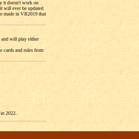
y it doesn't work on
 it will ever be updated
ave made in VB2019 that
 and will play either
he cards and rules from
 in 2022.