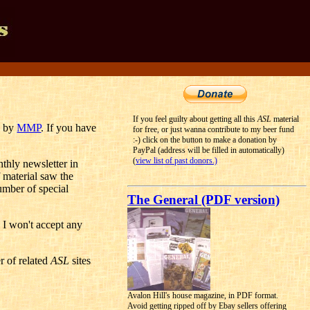
If you feel guilty about getting all this
ASL
material
d by
MMP
. If you have
for free, or just wanna contribute to my beer fund
:-) click on the button to make a donation by
PayPal (address will be filled in automatically)
(
view list of past donors.)
nthly newsletter in
 material saw the
umber of special
The General (PDF version)
n I won't accept any
r of related
ASL
sites
Avalon Hill's house magazine, in PDF format.
Avoid getting ripped off by Ebay sellers offering