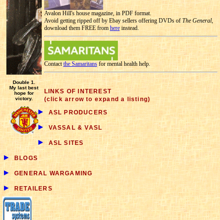
Avalon Hill's house magazine, in PDF format.
Avoid getting ripped off by Ebay sellers offering DVDs of
The General
,
download them FREE from
here
instead.
Contact
the Samaritans
for mental health help.
Double 1.
My last best
LINKS OF INTEREST
hope for
victory.
(click arrow to expand a listing)
►
ASL PRODUCERS
►
VASSAL & VASL
►
ASL SITES
►
BLOGS
►
GENERAL WARGAMING
►
RETAILERS