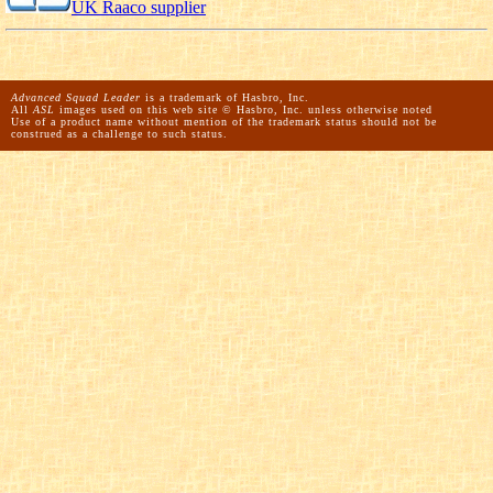
UK Raaco supplier
Advanced Squad Leader
is a trademark of Hasbro, Inc.
All
ASL
images used on this web site © Hasbro, Inc. unless otherwise noted
Use of a product name without mention of the trademark status should not be
construed as a challenge to such status.