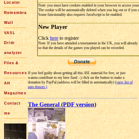
Locator
Note: you must have cookies enabled in your browser to access your
The cookie will be automatically deleted when you log out or if you 
Remembrance
Some functionality also requires JavaScript to be enabled.
Wall
New Player
VASL
Click
here
to register
Dr/dr
Note: If you have attended a tournament in the UK, you will already
so that the details of the games you played can be recorded.
analyzer
Files &
Resources
If you feel guilty about getting all this
ASL
material for free, or just
wanna contribute to my beer fund :-) click on the button to make a
donation by PayPal (address will be filled in automatically) (
view list of
AH
past donors.)
Magazines
Contact
The General (PDF version)
me