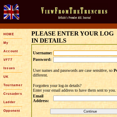
PLEASE ENTER YOUR LOG
HOME
IN DETAILS
My
Account
Username:
Password:
VFTT
Issues
User names and passwords are case sensitive, so
P
different.
UK
Tournaments
Forgotten your log-in details?
Enter your email address to have them sent to you.
Crusaders
Email
Address:
Ladder
Opponent